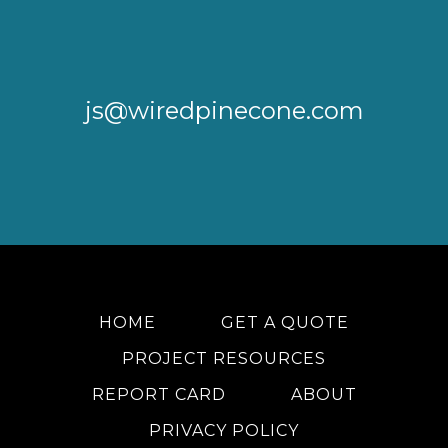
js@wiredpinecone.com
HOME
GET A QUOTE
PROJECT RESOURCES
REPORT CARD
ABOUT
PRIVACY POLICY