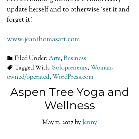
update herself and to otherwise ‘set it and
forget it’.
www.jeanthomasart.com
Filed Under:
Arts
,
Business
Tagged With:
Solopreneurs
,
Woman-
owned/operated
,
WordPress.com
Aspen Tree Yoga and
Wellness
May 11, 2017
by
Jenny