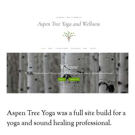
Aspen Tree Yoga was a full site build for a
yoga and sound healing professional.