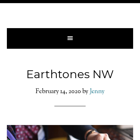
Earthtones NW
February 14, 2020
by
Jenny