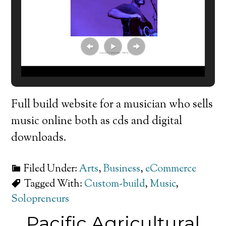
Full build website for a musician who sells
music online both as cds and digital
downloads.
Filed Under:
Arts
,
Business
,
eCommerce
Tagged With:
Custom-build
,
Music
,
Solopreneurs
Pacific Agricultural