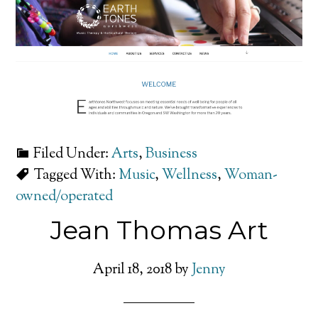
Filed Under:
Arts
,
Business
Tagged With:
Music
,
Wellness
,
Woman-
owned/operated
Jean Thomas Art
April 18, 2018
by
Jenny