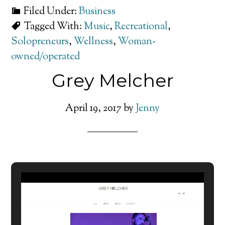
Filed Under:
Business
Tagged With:
Music
,
Recreational
,
Solopreneurs
,
Wellness
,
Woman-
owned/operated
Grey Melcher
April 19, 2017
by
Jenny