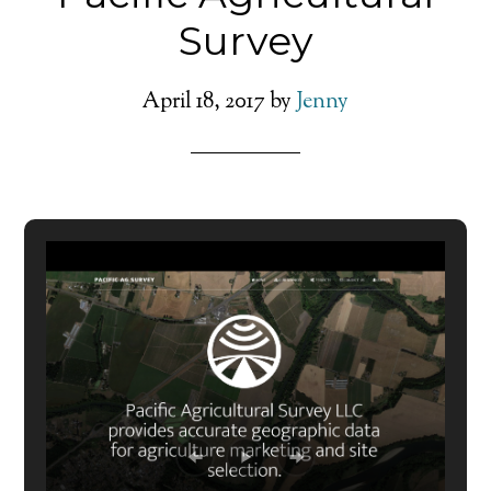
Survey
April 18, 2017
by
Jenny