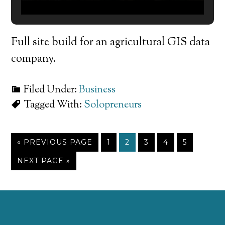
Full site build for an agricultural GIS data
company.
Filed Under:
Business
Tagged With:
Solopreneurs
« PREVIOUS PAGE
1
2
3
4
5
NEXT PAGE »