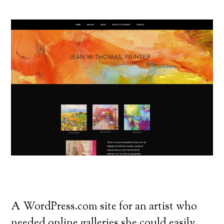
A WordPress.com site for an artist who
needed online galleries she could easily