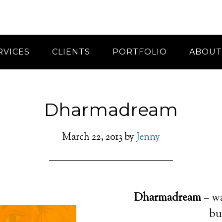
RVICES
CLIENTS
PORTFOLIO
ABOUT
Dharmadream
March 22, 2013
by
Jenny
Dharmadream
– wa
bu