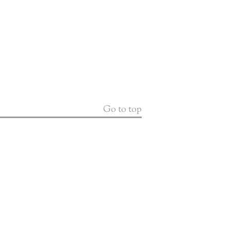
Go to top