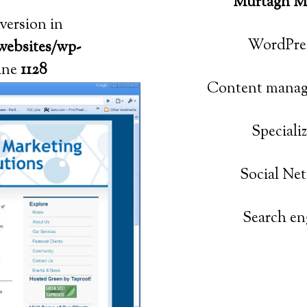
Murtagh Ma
nversion in
WordPres
websites/wp-
ine
1128
Content manag
Speciali
Social Ne
Search en