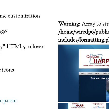
me customization
Warning
: Array to st
ogo
/home/wiredp6/public
includes/formatting.
ity" HTML5 rollover
c
 icons
arp.com