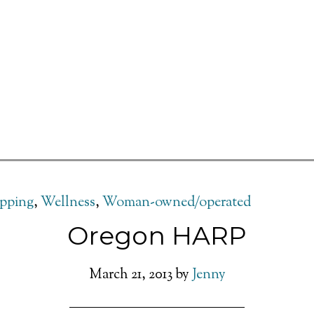
pping
,
Wellness
,
Woman-owned/operated
Oregon HARP
March 21, 2013
by
Jenny