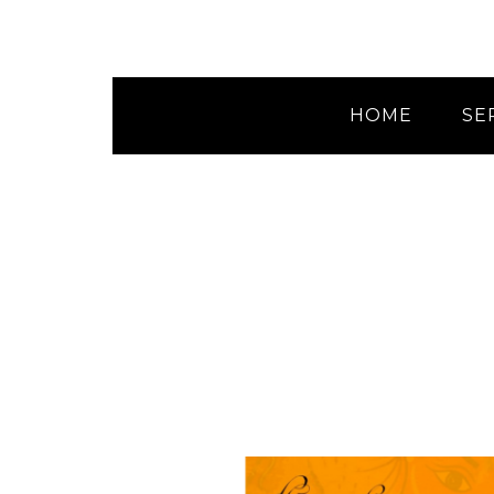
HOME
SE