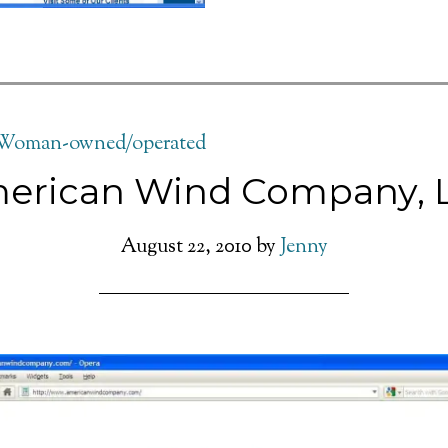
Woman-owned/operated
erican Wind Company, 
August 22, 2010
by
Jenny