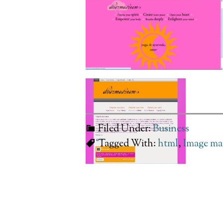
Filed Under:
Business
Tagged With:
html
,
Image ma