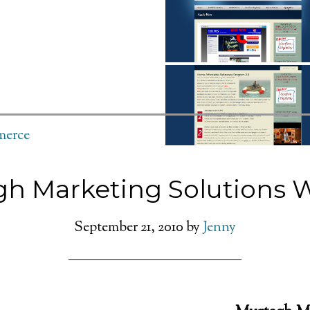
erce
h Marketing Solutions 
September 21, 2010
by
Jenny