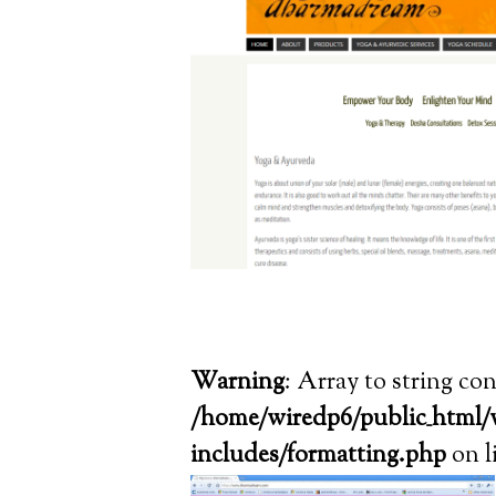
Warning
: Array to string co
/home/wiredp6/public_html/
includes/formatting.php
on l