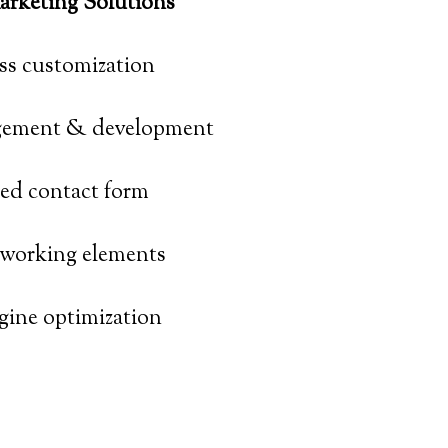
rketing Solutions
s customization
ement & development
zed contact form
tworking elements
gine optimization