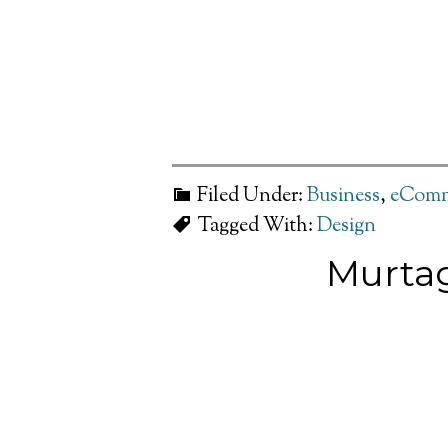
Filed Under:
Business
,
eComm
Tagged With:
Design
Murtag