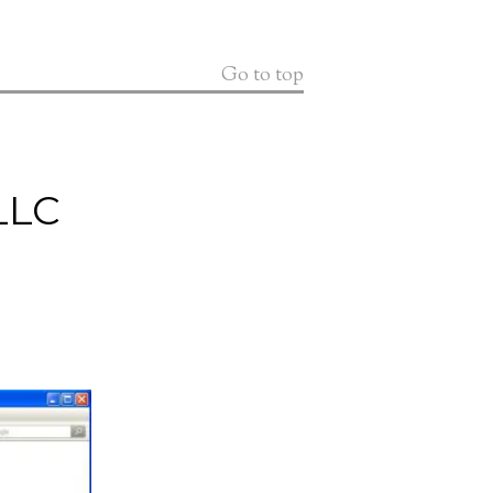
Go to top
LLC