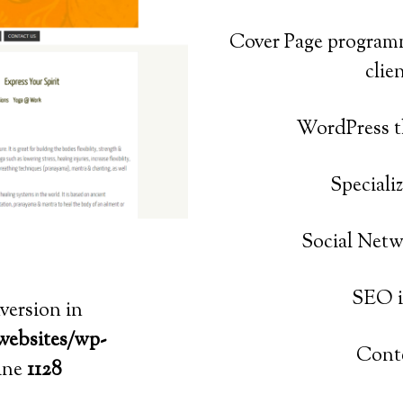
Cover Page program
clie
WordPress
t
Speciali
Social Netw
SEO i
nversion in
websites/wp-
Conte
ine
1128