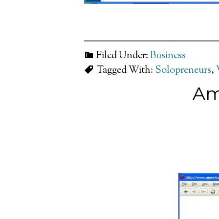
Filed Under:
Business
Tagged With:
Solopreneurs
,
Am