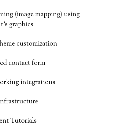
ming (image mapping) using
nt’s graphics
heme customization
zed contact form
orking integrations
nfrastructure
nt Tutorials