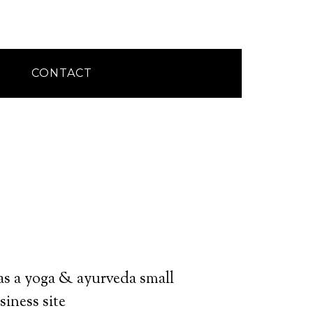
CONTACT
s a yoga & ayurveda small
siness site