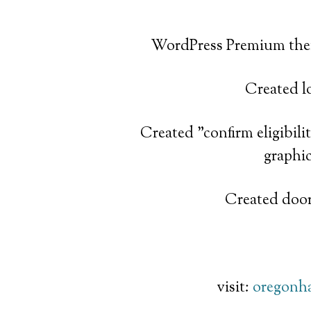
WordPress Premium the
Created l
Created "confirm eligibil
graphi
Created door
visit:
oregonh