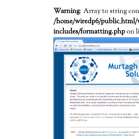
Warning
: Array to string co
/home/wiredp6/public_html/
includes/formatting.php
on l