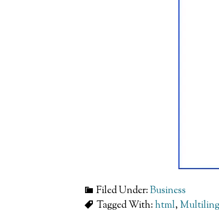
Filed Under:
Business
Tagged With:
html
,
Multilin