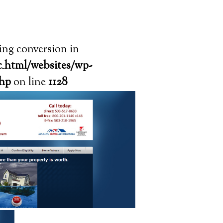
ring conversion in
_html/websites/wp-
php
on line
1128