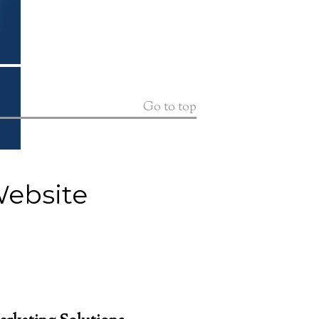
Go to top
Website