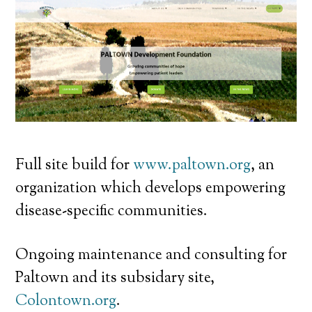
Full site build for
www.paltown.org
, an
organization which develops empowering
disease-specific communities.
Ongoing maintenance and consulting for
Paltown and its subsidary site,
Colontown.org
.