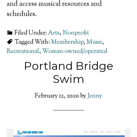
and access musical resources and
schedules.
Filed Under:
Arts
,
Nonprofit
Tagged With:
Membership
,
Music
,
Recreational
,
Woman-owned/operated
Portland Bridge
Swim
February 12, 2020
by
Jenny