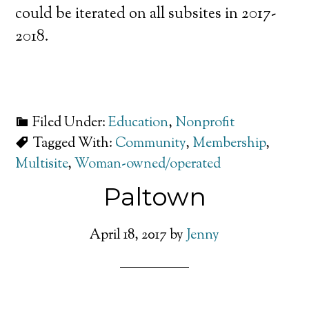
could be iterated on all subsites in 2017-
2018.
Filed Under:
Education
,
Nonprofit
Tagged With:
Community
,
Membership
,
Multisite
,
Woman-owned/operated
Paltown
April 18, 2017
by
Jenny