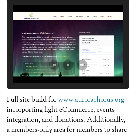
Full site build for
www.aurorachorus.org
incorporting light eCommerce, events
integration, and donations. Additionally,
a members-only area for members to share