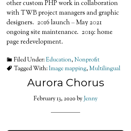
other custom PHP work in collaboration
with TWB project managers and graphic
designers. 2016 launch – May 2021
ongoing site maintenance. 2019: home
page redevelopment.
Filed Under:
Education
,
Nonprofit
Tagged With:
Image mapping
,
Multilingual
Aurora Chorus
February 13, 2020
by
Jenny