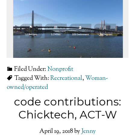
Filed Under:
Nonprofit
Tagged With:
Recreational
,
Woman-
owned/operated
code contributions:
Chicktech, ACT-W
April 19, 2018
by
Jenny