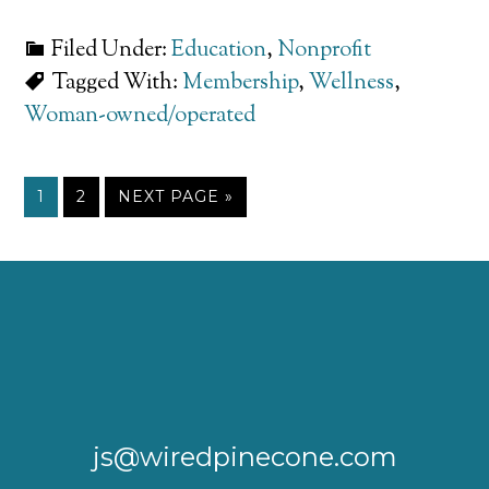
Filed Under:
Education
,
Nonprofit
Tagged With:
Membership
,
Wellness
,
Woman-owned/operated
1
2
NEXT PAGE »
js@wiredpinecone.com