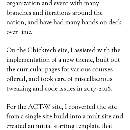
organization and event with many
branches and iterations around the
nation, and have had many hands on deck
over time.
On the Chicktech site, I assisted with the
implementation of a new theme, built out
the curricular pages for various courses
offered, and took care of miscellaenous
tweaking and code issues in 2017-2018.
For the ACT-W site, I converted the site
from a single site build into a multisite and
created an initial starting template that