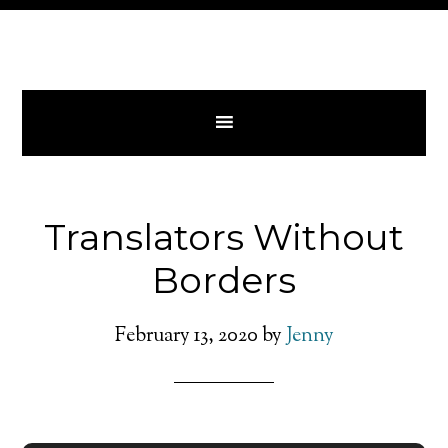
Translators Without
Borders
February 13, 2020
by
Jenny