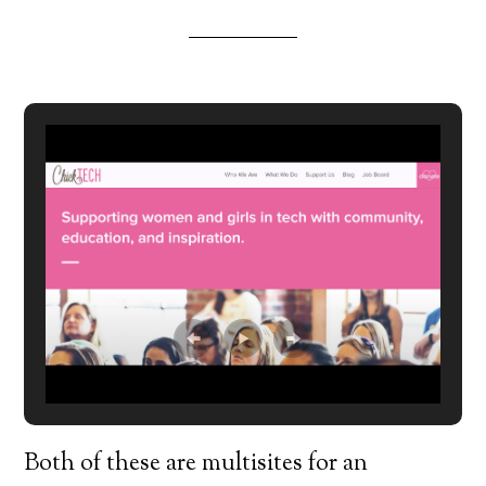
Both of these are multisites for an