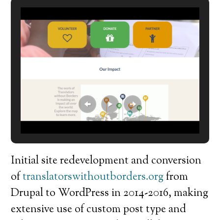
Initial site redevelopment and conversion
of
translatorswithoutborders.org
from
Drupal to WordPress in 2014-2016, making
extensive use of custom post type and