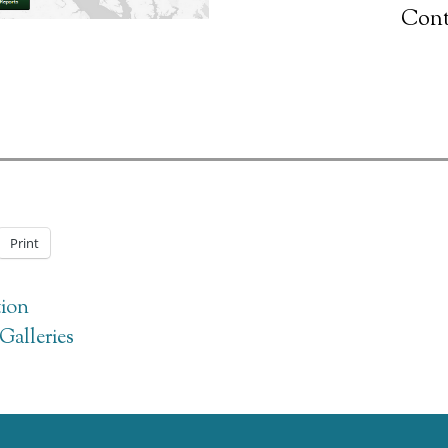
Cont
Print
ion
Galleries