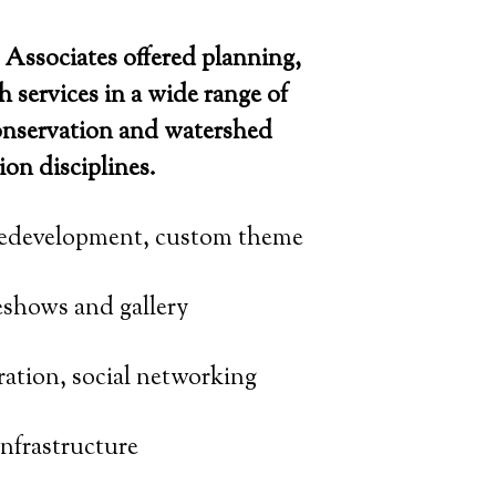
Associates offered planning,
h services in a wide range of
onservation and watershed
ion disciplines.
edevelopment, custom theme
eshows and gallery
ation, social networking
nfrastructure