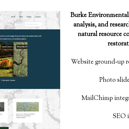
Burke Environmental 
analysis, and researc
natural resource c
restorat
Website ground-up r
Photo slid
MailChimp integr
SEO i