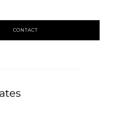
CONTACT
ates