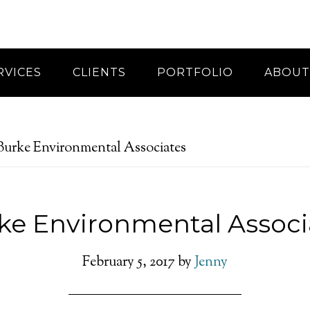
RVICES
CLIENTS
PORTFOLIO
ABOUT
urke Environmental Associates
ke Environmental Associ
February 5, 2017
by
Jenny