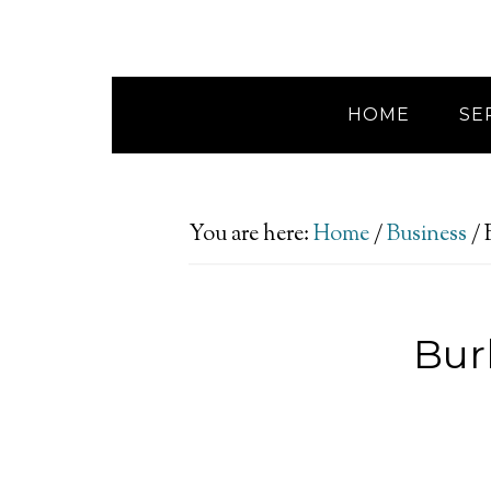
HOME
SE
You are here:
Home
/
Business
/
B
Bur