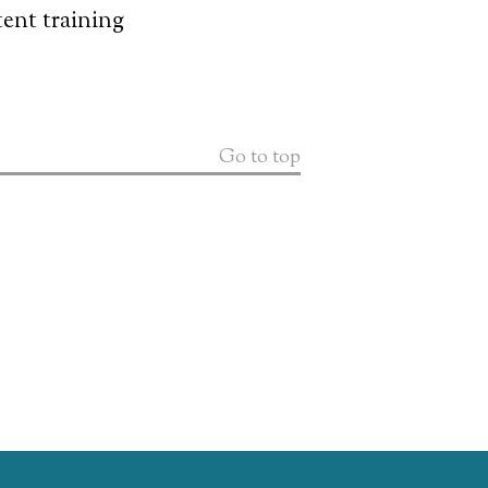
ent training
Go to top