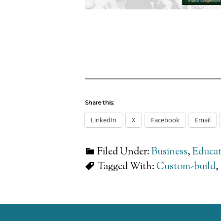
Share this:
LinkedIn
X
Facebook
Email
Filed Under:
Business
,
Educat
Tagged With:
Custom-build
,